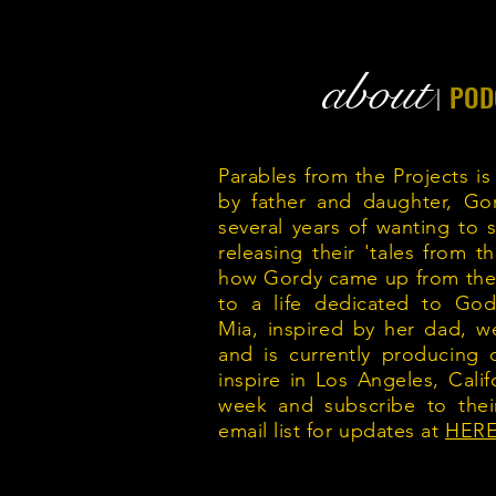
about
POD
|
Parables from the Projects is
by father and daughter, Go
several years of wanting to sh
releasing their 'tales from 
how Gordy came up from the s
to a life dedicated to G
Mia, inspired by her dad, w
and is currently producing 
inspire in Los Angeles, Calif
week and subscribe to thei
email list for updates at
HERE