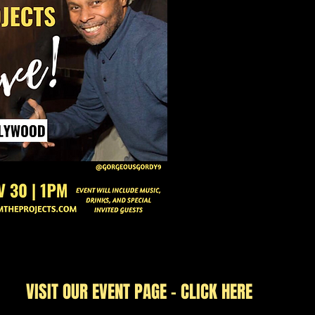
VISIT OUR EVENT PAGE - CLICK HERE