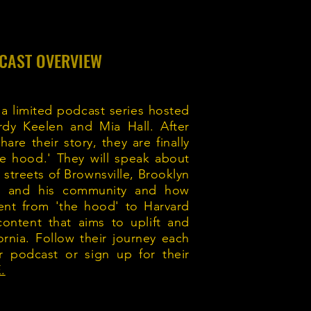
CAST OVERVIEW
 a limited podcast series hosted
rdy Keelen and Mia Hall. After
are their story, they are finally
the hood.' They will speak about
treets of Brownsville, Brooklyn
od and his community and how
ent from 'the hood' to Harvard
content that aims to uplift and
ornia. Follow their journey each
r podcast or sign up for their
.