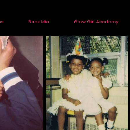
ns
Book Mia
Glow Girl Academy