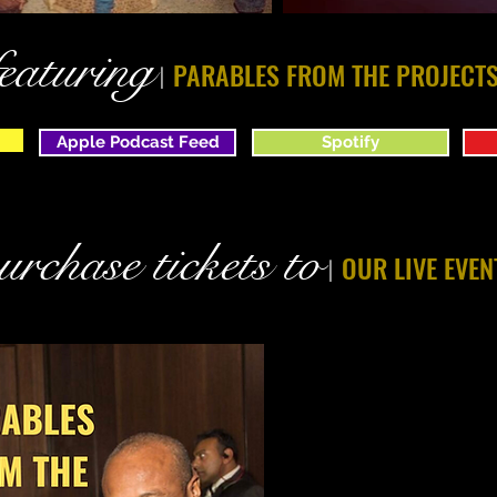
featuring
PARABLES FROM THE PROJECT
|
Apple Podcast Feed
Spotify
urchase tickets to
OUR LIVE EVEN
|