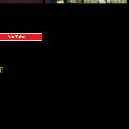
S
YouTube
T!