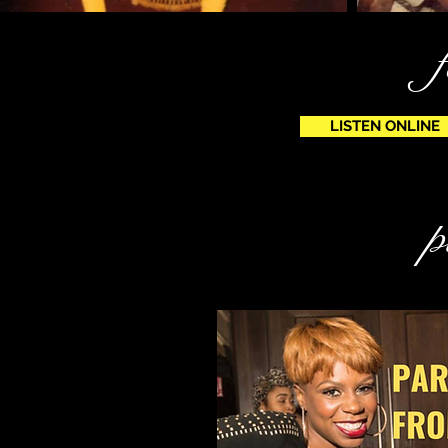
LISTEN ONLINE
p