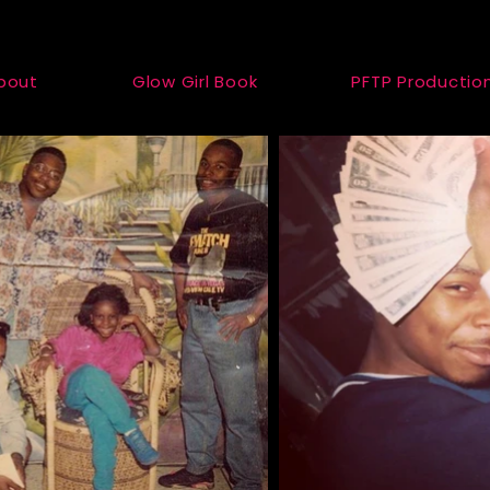
bout
Glow Girl Book
PFTP Productio