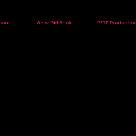
bout
Glow Girl Book
PFTP Productio