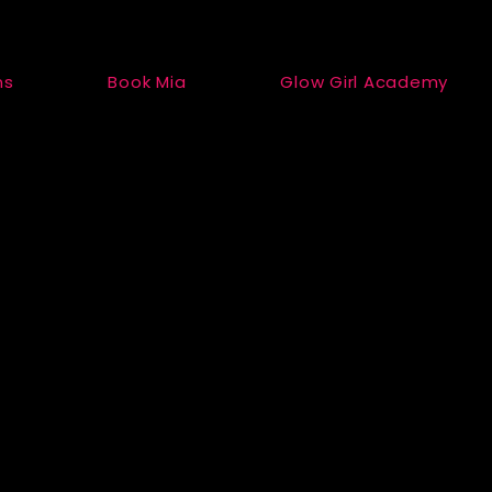
ns
Book Mia
Glow Girl Academy